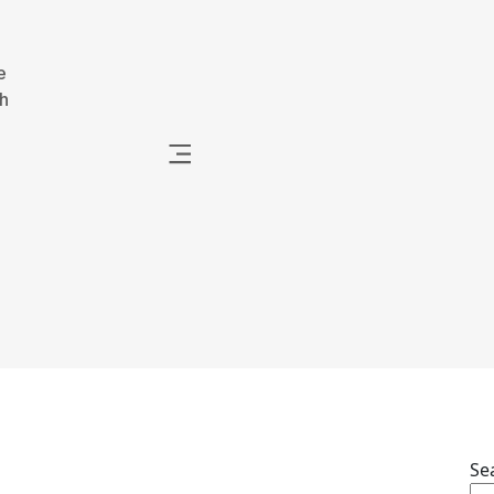
e
h
Se