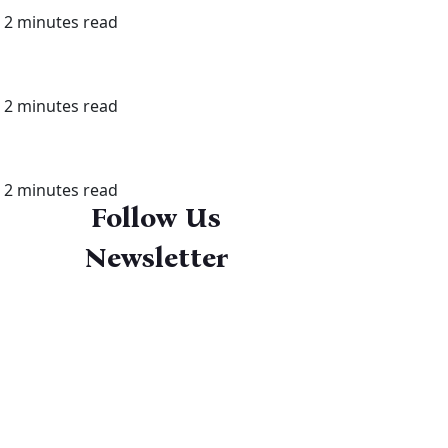
2 minutes read
2 minutes read
2 minutes read
Follow Us
Newsletter