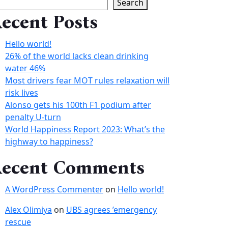
Search
ecent Posts
Hello world!
26% of the world lacks clean drinking
water 46%
Most drivers fear MOT rules relaxation will
risk lives
Alonso gets his 100th F1 podium after
penalty U-turn
World Happiness Report 2023: What’s the
highway to happiness?
ecent Comments
A WordPress Commenter
on
Hello world!
Alex Olimiya
on
UBS agrees ’emergency
rescue