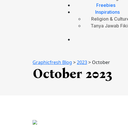
Freebies
Inspirations
Religion & Cultur
Tanya Jawab Fiki
Graphicfresh Blog
>
2023
>
October
October 2023