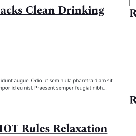
acks Clean Drinking
R
cidunt augue. Odio ut sem nulla pharetra diam sit
empor id eu nisl. Praesent semper feugiat nibh...
R
MOT Rules Relaxation