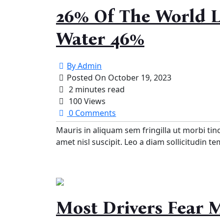
26% Of The World L
Water 46%
By
Admin
Posted On
October 19, 2023
2 minutes read
100 Views
0 Comments
Mauris in aliquam sem fringilla ut morbi tin
amet nisl suscipit. Leo a diam sollicitudin t
Most Drivers Fear 