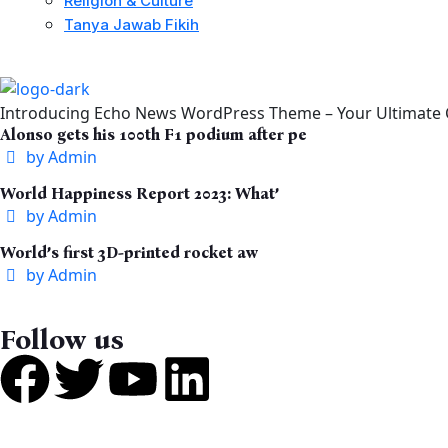
Religion & Culture
Tanya Jawab Fikih
Introducing Echo News WordPress Theme – Your Ultimate C
Alonso gets his 100th F1 podium after pe
by
Admin
World Happiness Report 2023: What’
by
Admin
World’s first 3D-printed rocket aw
by
Admin
Follow us