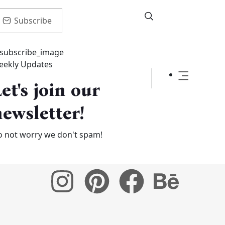
Subscribe
eekly Updates
et's join our
ewsletter!
 not worry we don't spam!