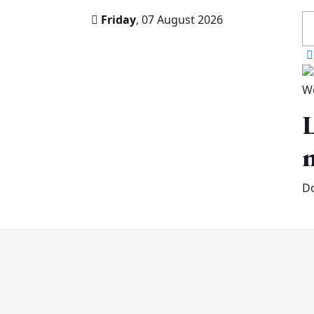
Friday
, 07 August 2026
W
L
n
Do