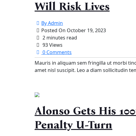
Will Risk Lives
By
Admin
Posted On
October 19, 2023
2 minutes read
93 Views
0 Comments
Mauris in aliquam sem fringilla ut morbi tin
amet nisl suscipit. Leo a diam sollicitudin t
Alonso Gets His 100
Penalty U-Turn