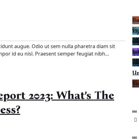
Bu
En
Ga
cidunt augue. Odio ut sem nulla pharetra diam sit
In
empor id eu nisl. Praesent semper feugiat nibh...
Tr
Un
Vi
port 2023: What’s The
ess?
...
...