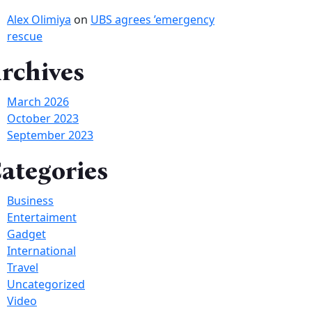
Alex Olimiya
on
UBS agrees ’emergency
rescue
rchives
March 2026
October 2023
September 2023
ategories
Business
Entertaiment
Gadget
International
Travel
Uncategorized
Video