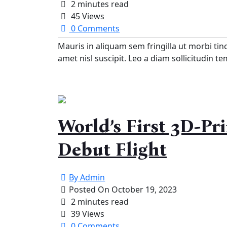
2 minutes read
45 Views
0 Comments
Mauris in aliquam sem fringilla ut morbi tin
amet nisl suscipit. Leo a diam sollicitudin t
World’s First 3D-Pr
Debut Flight
By
Admin
Posted On
October 19, 2023
2 minutes read
39 Views
0 Comments