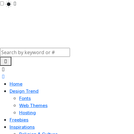
Home
Design Trend
Fonts
Web Themes
Hosting
Freebies
Inspirations