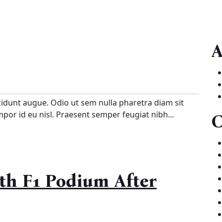
A
cidunt augue. Odio ut sem nulla pharetra diam sit
empor id eu nisl. Praesent semper feugiat nibh...
C
th F1 Podium After