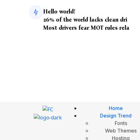
Hello world!
26% of the world lacks clean dri
Most drivers fear MOT rules rela
Home
Design Trend
Fonts
Web Themes
Hosting