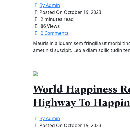
By
Admin
Posted On
October 19, 2023
2 minutes read
86 Views
0 Comments
Mauris in aliquam sem fringilla ut morbi tin
amet nisl suscipit. Leo a diam sollicitudin t
World Happiness Re
Highway To Happin
By
Admin
Posted On
October 19, 2023