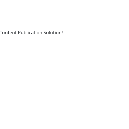
ontent Publication Solution!