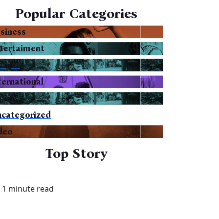
Popular Categories
siness
tertaiment
dget
ternational
avel
categorized
deo
Top Story
1 minute read