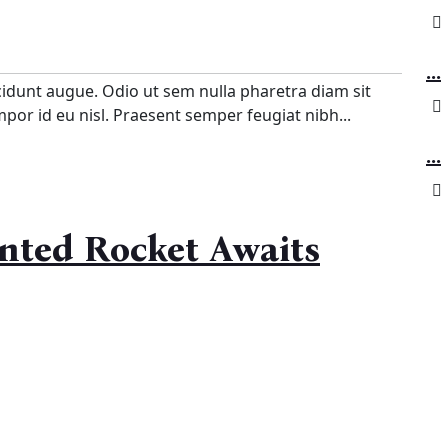
...
cidunt augue. Odio ut sem nulla pharetra diam sit
empor id eu nisl. Praesent semper feugiat nibh...
...
inted Rocket Awaits